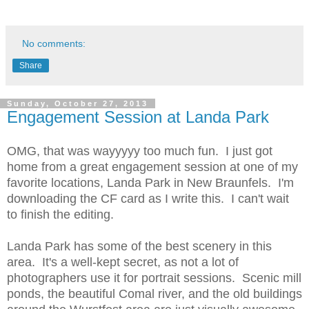
No comments:
Share
Sunday, October 27, 2013
Engagement Session at Landa Park
OMG, that was wayyyyy too much fun. I just got
home from a great engagement session at one of my
favorite locations, Landa Park in New Braunfels. I'm
downloading the CF card as I write this. I can't wait
to finish the editing.
Landa Park has some of the best scenery in this
area. It's a well-kept secret, as not a lot of
photographers use it for portrait sessions. Scenic mill
ponds, the beautiful Comal river, and the old buildings