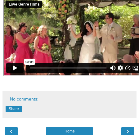
No comments:
Share
‹
›
Home