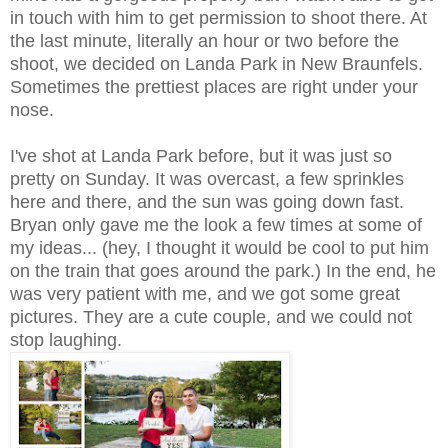
in touch with him to get permission to shoot there. At
the last minute, literally an hour or two before the
shoot, we decided on Landa Park in New Braunfels.
Sometimes the prettiest places are right under your
nose.
I've shot at Landa Park before, but it was just so
pretty on Sunday. It was overcast, a few sprinkles
here and there, and the sun was going down fast.
Bryan only gave me the look a few times at some of
my ideas... (hey, I thought it would be cool to put him
on the train that goes around the park.) In the end, he
was very patient with me, and we got some great
pictures. They are a cute couple, and we could not
stop laughing.