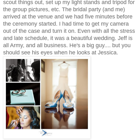
scout things out, set up my light stands and tripod for
the group pictures, etc. The bridal party (and me)
arrived at the venue and we had five minutes before
the ceremony started. I had time to get my camera
out of the case and turn it on. Even with all the stress
and late schedule, it was a beautiful wedding. Jeff is
all Army, and all business. He's a big guy.... but you
should see his eyes when he looks at Jessica.