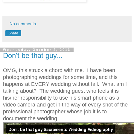
No comments:
Share
Wednesday, October 2, 2013
Don't be that guy...
OMG, this struck a chord with me. I have been
photographing weddings for some time, and this
happens at EVERY wedding without fail. What am I
talking about? The wedding guest who feels it is
his/her responsibility to use his smart phone as a
video camera and get in the way of every shot of the
professional photographer whose job it is to
document the wedding.