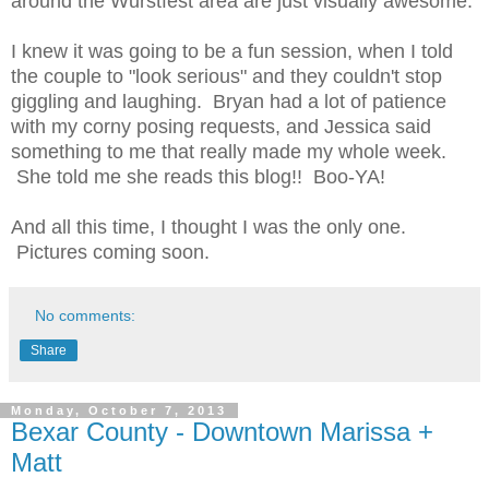
around the Wurstfest area are just visually awesome.
I knew it was going to be a fun session, when I told
the couple to "look serious" and they couldn't stop
giggling and laughing. Bryan had a lot of patience
with my corny posing requests, and Jessica said
something to me that really made my whole week.
She told me she reads this blog!! Boo-YA!
And all this time, I thought I was the only one.
Pictures coming soon.
No comments:
Share
Monday, October 7, 2013
Bexar County - Downtown Marissa +
Matt