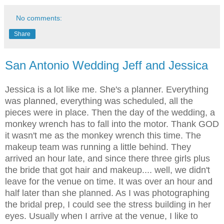
No comments:
Share
San Antonio Wedding Jeff and Jessica
Jessica is a lot like me. She's a planner. Everything
was planned, everything was scheduled, all the
pieces were in place. Then the day of the wedding, a
monkey wrench has to fall into the motor. Thank GOD
it wasn't me as the monkey wrench this time. The
makeup team was running a little behind. They
arrived an hour late, and since there three girls plus
the bride that got hair and makeup.... well, we didn't
leave for the venue on time. It was over an hour and
half later than she planned. As I was photographing
the bridal prep, I could see the stress building in her
eyes. Usually when I arrive at the venue, I like to