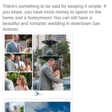
There's something to be said for keeping it simple. If
you elope, you have more money to spend on the
home and a honeymoon! You can still have a
beautiful and romantic wedding in downtown San
Antonio.