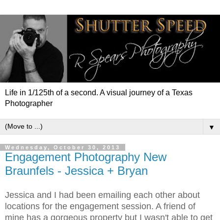
Life in 1/125th of a second. A visual journey of a Texas
Photographer
▼
Wednesday, October 30, 2013
Engagement Photography New
Braunfels - Jessica + Bryan
Jessica and I had been emailing each other about
locations for the engagement session. A friend of
mine has a gorgeous property but I wasn't able to get