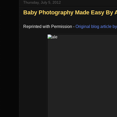
Thursday, July 5, 2012
Baby Photography Made Easy By Al
Reprinted with Permission -
Original blog article by