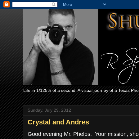
Life in 1/125th of a second. A visual journey of a Texas Ph
Sunday, July 29, 2012
Crystal and Andres
Good evening Mr. Phelps. Your mission, shoul