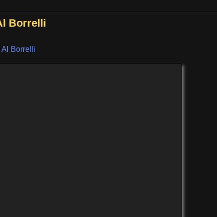
 Borrelli
 Al Borrelli