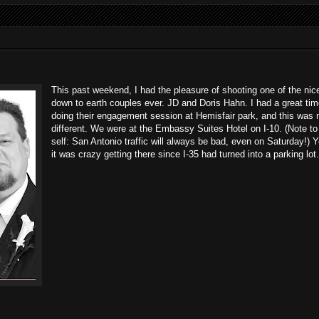
This past weekend, I had the pleasure of shooting one of the nic
down to earth couples ever. JD and Doris Hahn. I had a great ti
doing their engagement session at Hemisfair park, and this was 
different. We were at the Embassy Suites Hotel on I-10. (Note to
self: San Antonio traffic will always be bad, even on Saturday!) Y
it was crazy getting there since I-35 had turned into a parking lot.