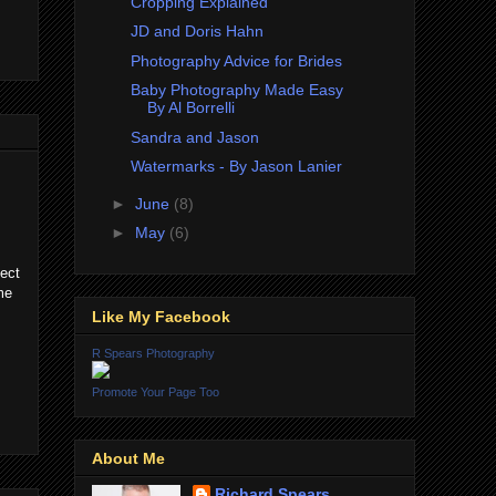
Cropping Explained
JD and Doris Hahn
Photography Advice for Brides
Baby Photography Made Easy
By Al Borrelli
Sandra and Jason
Watermarks - By Jason Lanier
►
June
(8)
►
May
(6)
ect
me
Like My Facebook
R Spears Photography
Promote Your Page Too
About Me
Richard Spears