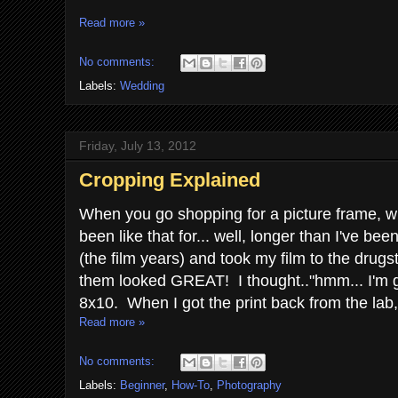
Read more »
No comments:
Labels:
Wedding
Friday, July 13, 2012
Cropping Explained
When you go shopping for a picture frame, wha
been like that for... well, longer than I've b
(the film years) and took my film to the drug
them looked GREAT! I thought.."hmm... I'm go
8x10. When I got the print back from the lab,
Read more »
No comments:
Labels:
Beginner
,
How-To
,
Photography