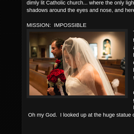
dimly lit Catholic church... where the only li
shadows around the eyes and nose, and here
MISSION: IMPOSSIBLE
Oh my God. I looked up at the huge statue o