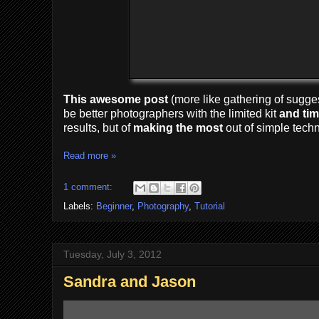
This awesome post
(more like gathering of sugges
be better photographers with the limited kit
and
ti
results, but of
making the most
out of simple tech
Read more »
1 comment:
Labels:
Beginner
,
Photography
,
Tutorial
Tuesday, July 3, 2012
Sandra and Jason