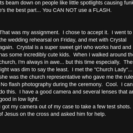
ghts beam down on people like little spotlights causing fun
's the best part... You CAN NOT use a FLASH.
That was my assignment. I chose to accept it. I went to
the wedding rehearsal on Friday, and met with Crystal
again. Crystal is a super sweet girl who works hard and
has some incredibly cute kids. When I walked around th
church, I'm always in awe... but this time especially. The
light was dim to say the least. I met the "Church Lady"...
she was the church representative who gave me the rule
No flash photography during the ceremony. Cool. I can
do this. I have a good camera and several lenses that a
good in low light.
I got my camera out of my case to take a few test shots.
f Jesus on the cross and asked him for help.