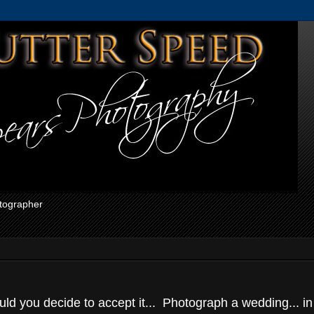
otographer
d you decide to accept it... Photograph a wedding... in