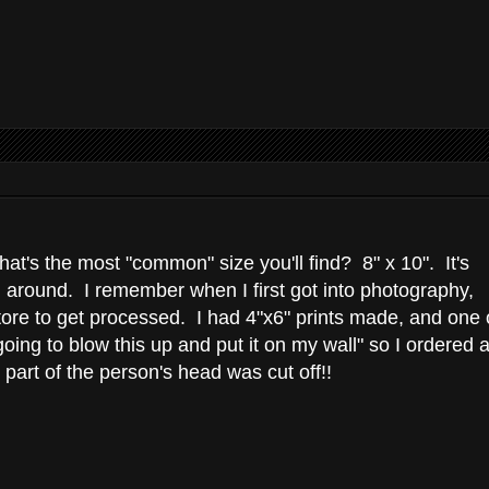
t's the most "common" size you'll find? 8" x 10". It's
een around. I remember when I first got into photography,
store to get processed. I had 4"x6" prints made, and one 
ing to blow this up and put it on my wall" so I ordered 
 part of the person's head was cut off!!