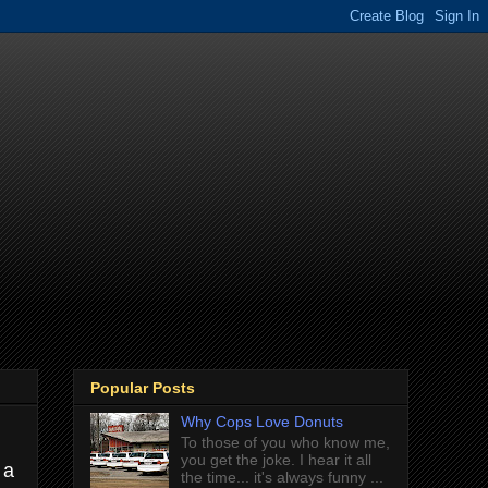
Popular Posts
Why Cops Love Donuts
To those of you who know me,
you get the joke. I hear it all
 a
the time... it's always funny ...