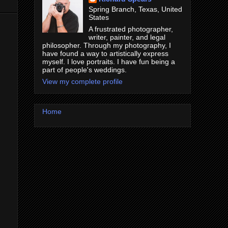
Spring Branch, Texas, United
States
A frustrated photographer,
writer, painter, and legal
philosopher. Through my photography, I
have found a way to artistically express
myself. I love portraits. I have fun being a
part of people's weddings.
View my complete profile
Home