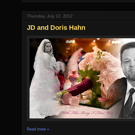
Thursday, July 12, 2012
JD and Doris Hahn
Read more »