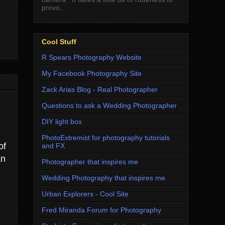
provo...
Cool Stuff
R Spears Photography Website
My Facebook Photography Site
Zack Arias Blog - Real Photographer
Questions to ask a Wedding Photographer
DIY light box
PhotoExtremist for photography tutorials
of
and FX
an
Photographer that inspires me
Wedding Photography that inspires me
Urban Explorers - Cool Site
Fred Miranda Forum for Photography