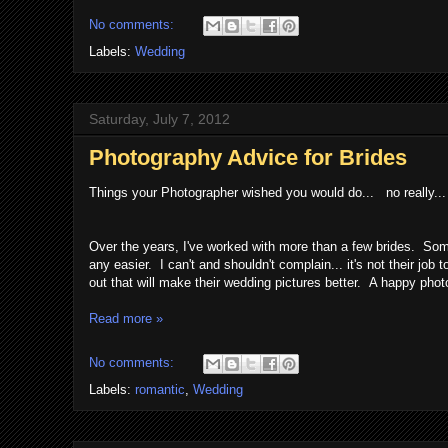
No comments:
Labels:
Wedding
Saturday, July 7, 2012
Photography Advice for Brides
Things your Photographer wished you would do... no really... 
Over the years, I've worked with more than a few brides. So
any easier. I can't and shouldn't complain... it's not their jo
out that will make their wedding pictures better. A happy pho
Read more »
No comments:
Labels:
romantic
,
Wedding