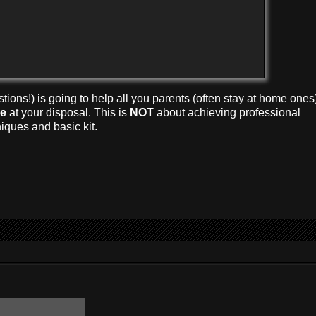
tions!) is going to help all you parents (often stay at home ones
me
at your disposal. This is
NOT
about achieving professional
niques and basic kit.