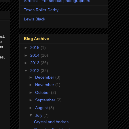
Strobist - For serious photographers
Texas Roller Derby!
Lewis Black
est,
Blog Archive
me
no
►
2015
(1)
►
2014
(10)
es,
►
2013
(36)
▼
2012
(32)
►
December
(3)
►
November
(1)
►
October
(2)
►
September
(2)
►
August
(3)
▼
July
(7)
Crystal and Andres