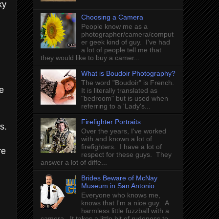
ky
Choosing a Camera
People know me as a
photographer/camera/comput
er geek kind of guy. I've had
a lot of people tell me that
they would like to buy a camer...
What is Boudoir Photography?
The word "Boudoir" is French.
e
It is literally translated as
"bedroom" but is used when
referring to a 'Lady's...
Firefighter Portraits
s.
Over the years, I've worked
with and known a lot of
firefighters. I have a lot of
re
respect for these guys. They
answer a lot of diffe...
Brides Beware of McNay
Museum in San Antonio
Everyone who knows me,
knows that I'm a nice guy. A
harmless little fuzzball with a
camera. It takes a little bit of rudeness to