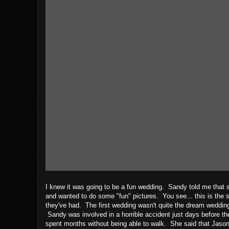
I knew it was going to be a fun wedding. Sandy told me that 
and wanted to do some "fun" pictures. You see... this is the
they've had. The first wedding wasn't quite the dream weddin
Sandy was involved in a horrible accident just days before 
spent months without being able to walk. She said that Jason 