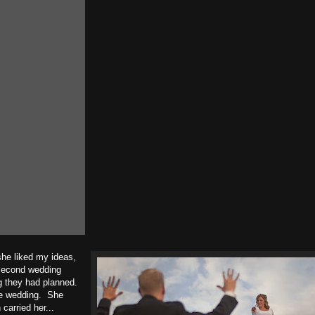
she liked my ideas,
 second wedding
g they had planned.
the wedding. She
carried her...