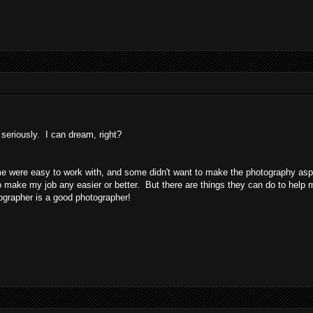
seriously. I can dream, right?
me were easy to work with, and some didn't want to make the photography asp
b to make my job any easier or better. But there are things they can do to help 
tographer is a good photographer!